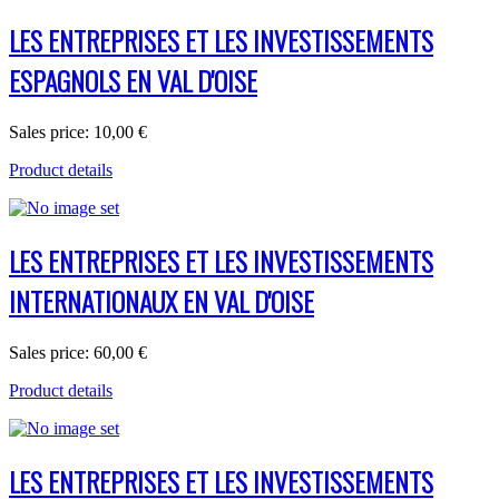
LES ENTREPRISES ET LES INVESTISSEMENTS
ESPAGNOLS EN VAL D'OISE
Sales price:
10,00 €
Product details
LES ENTREPRISES ET LES INVESTISSEMENTS
INTERNATIONAUX EN VAL D'OISE
Sales price:
60,00 €
Product details
LES ENTREPRISES ET LES INVESTISSEMENTS