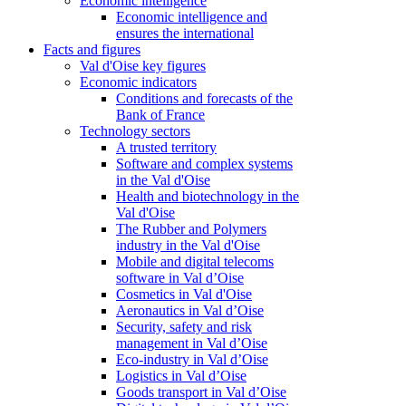
Economic intelligence
Economic intelligence and
ensures the international
Facts and figures
Val d'Oise key figures
Economic indicators
Conditions and forecasts of the
Bank of France
Technology sectors
A trusted territory
Software and complex systems
in the Val d'Oise
Health and biotechnology in the
Val d'Oise
The Rubber and Polymers
industry in the Val d'Oise
Mobile and digital telecoms
software in Val d’Oise
Cosmetics in Val d'Oise
Aeronautics in Val d’Oise
Security, safety and risk
management in Val d’Oise
Eco-industry in Val d’Oise
Logistics in Val d’Oise
Goods transport in Val d’Oise