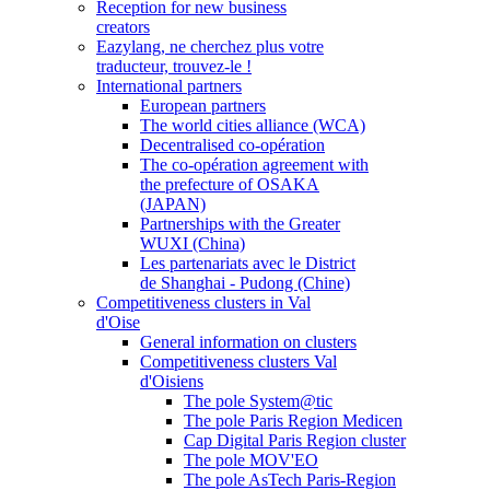
Reception for new business
creators
Eazylang, ne cherchez plus votre
traducteur, trouvez-le !
International partners
European partners
The world cities alliance (WCA)
Decentralised co-opération
The co-opération agreement with
the prefecture of OSAKA
(JAPAN)
Partnerships with the Greater
WUXI (China)
Les partenariats avec le District
de Shanghai - Pudong (Chine)
Competitiveness clusters in Val
d'Oise
General information on clusters
Competitiveness clusters Val
d'Oisiens
The pole System@tic
The pole Paris Region Medicen
Cap Digital Paris Region cluster
The pole MOV'EO
The pole AsTech Paris-Region