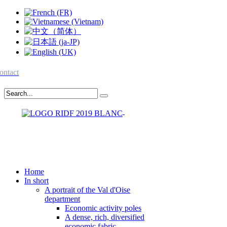
ontact
Home
In short
A portrait of the Val d'Oise
department
Economic activity poles
A dense, rich, diversified
economic fabric