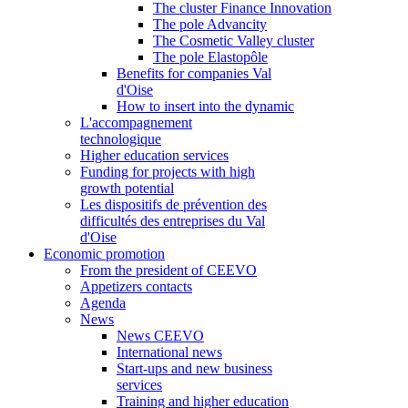
The cluster Finance Innovation
The pole Advancity
The Cosmetic Valley cluster
The pole Elastopôle
Benefits for companies Val
d'Oise
How to insert into the dynamic
L'accompagnement
technologique
Higher education services
Funding for projects with high
growth potential
Les dispositifs de prévention des
difficultés des entreprises du Val
d'Oise
Economic promotion
From the president of CEEVO
Appetizers contacts
Agenda
News
News CEEVO
International news
Start-ups and new business
services
Training and higher education