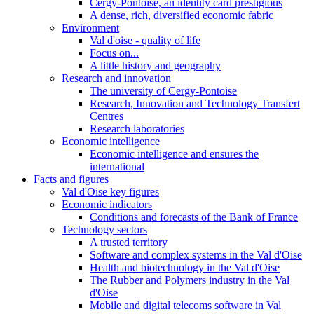
Cergy-Pontoise, an identity card prestigious
A dense, rich, diversified economic fabric
Environment
Val d'oise - quality of life
Focus on...
A little history and geography
Research and innovation
The university of Cergy-Pontoise
Research, Innovation and Technology Transfert
Centres
Research laboratories
Economic intelligence
Economic intelligence and ensures the
international
Facts and figures
Val d'Oise key figures
Economic indicators
Conditions and forecasts of the Bank of France
Technology sectors
A trusted territory
Software and complex systems in the Val d'Oise
Health and biotechnology in the Val d'Oise
The Rubber and Polymers industry in the Val
d'Oise
Mobile and digital telecoms software in Val