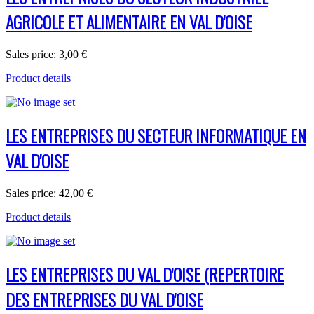
AGRICOLE ET ALIMENTAIRE EN VAL D'OISE
Sales price:
3,00 €
Product details
LES ENTREPRISES DU SECTEUR INFORMATIQUE EN
VAL D'OISE
Sales price:
42,00 €
Product details
LES ENTREPRISES DU VAL D'OISE (REPERTOIRE
DES ENTREPRISES DU VAL D'OISE