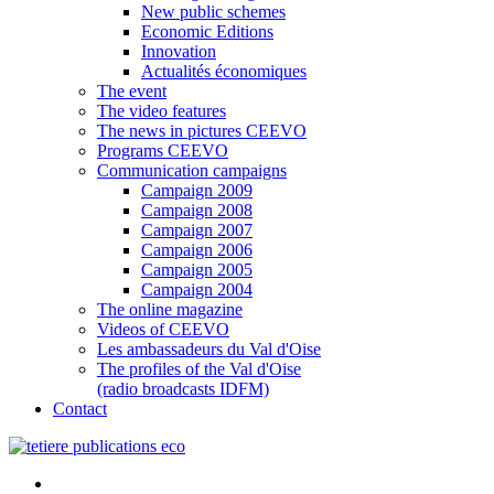
New public schemes
Economic Editions
Innovation
Actualités économiques
The event
The video features
The news in pictures CEEVO
Programs CEEVO
Communication campaigns
Campaign 2009
Campaign 2008
Campaign 2007
Campaign 2006
Campaign 2005
Campaign 2004
The online magazine
Videos of CEEVO
Les ambassadeurs du Val d'Oise
The profiles of the Val d'Oise
(radio broadcasts IDFM)
Contact