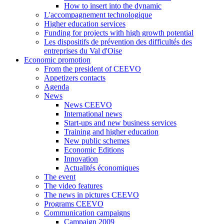
How to insert into the dynamic
L'accompagnement technologique
Higher education services
Funding for projects with high growth potential
Les dispositifs de prévention des difficultés des
entreprises du Val d'Oise
Economic promotion
From the president of CEEVO
Appetizers contacts
Agenda
News
News CEEVO
International news
Start-ups and new business services
Training and higher education
New public schemes
Economic Editions
Innovation
Actualités économiques
The event
The video features
The news in pictures CEEVO
Programs CEEVO
Communication campaigns
Campaign 2009