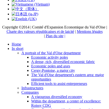
Copyright ©2014 | Comité d'Expansion Economique du Val d'Oise |
Charte des valeurs républicaines et de laicité
|
Mentions légales
|
Plan du site
|
Home
In short
A portrait of the Val d'Oise department
Economic activity poles
A dense, rich, diversified economic fabric
Economic poles and axes
Cergy-Pontoise, a major city
The Val d'Oise department's eastern area: major
opportunities
Efficient tools to assist entrepreneurs
Infrastructures
Companies
A vigourous diversified economy
Within the department, a center of excellence:
Roissy CDG