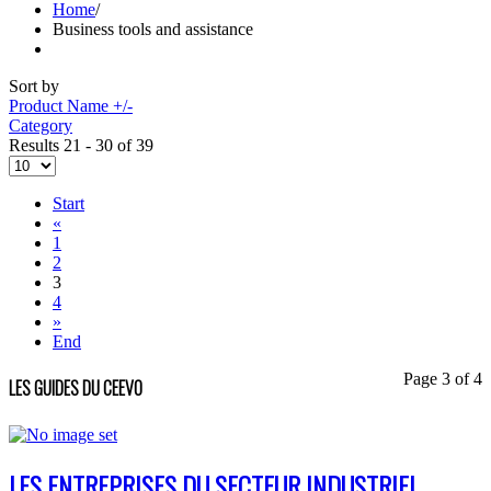
Home
/
Business tools and assistance
Sort by
Product Name +/-
Category
Results 21 - 30 of 39
Start
«
1
2
3
4
»
End
Page 3 of 4
LES GUIDES DU CEEVO
LES ENTREPRISES DU SECTEUR INDUSTRIEL