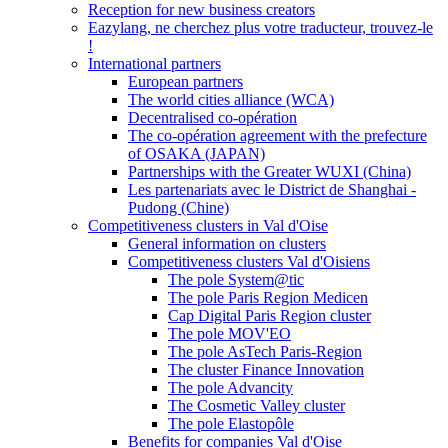
Reception for new business creators
Eazylang, ne cherchez plus votre traducteur, trouvez-le
!
International partners
European partners
The world cities alliance (WCA)
Decentralised co-opération
The co-opération agreement with the prefecture
of OSAKA (JAPAN)
Partnerships with the Greater WUXI (China)
Les partenariats avec le District de Shanghai -
Pudong (Chine)
Competitiveness clusters in Val d'Oise
General information on clusters
Competitiveness clusters Val d'Oisiens
The pole System@tic
The pole Paris Region Medicen
Cap Digital Paris Region cluster
The pole MOV'EO
The pole AsTech Paris-Region
The cluster Finance Innovation
The pole Advancity
The Cosmetic Valley cluster
The pole Elastopôle
Benefits for companies Val d'Oise