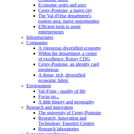
Economic poles and axes
Cergy-Pontoise, a major city
The Val d'Oise department's
eastern area: major opportunities
Efficient tools to assist
entrepreneurs
Infrastructures
Companies
A vigourous diversified economy
Within the department, a center
of excellence: Roissy CDG
Cergy-Pontoise, an identity card
prestigious
A dense, rich, diversified
economic fabric
Environment
Val d'oise - quality of life
Focus on...
A little history and geography
Research and innovation
The university of Cergy-Pontoise
Research, Innovation and
Technology Transfert Centres
Research laboratories