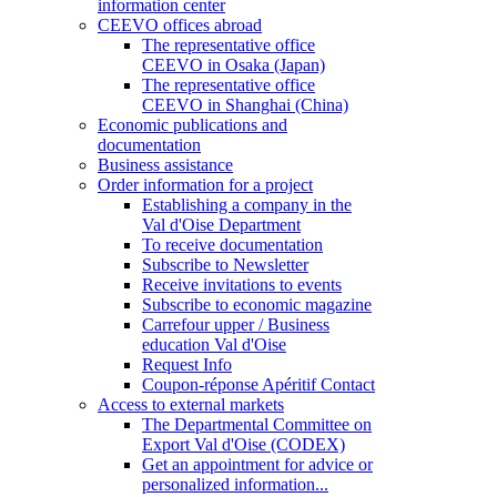
information center
CEEVO offices abroad
The representative office
CEEVO in Osaka (Japan)
The representative office
CEEVO in Shanghai (China)
Economic publications and
documentation
Business assistance
Order information for a project
Establishing a company in the
Val d'Oise Department
To receive documentation
Subscribe to Newsletter
Receive invitations to events
Subscribe to economic magazine
Carrefour upper / Business
education Val d'Oise
Request Info
Coupon-réponse Apéritif Contact
Access to external markets
The Departmental Committee on
Export Val d'Oise (CODEX)
Get an appointment for advice or
personalized information...