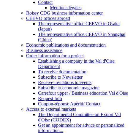
Contact
Mentions légales
Roissy CDG business information center
CEEVO offices abroad
The representative office CEEVO in Osaka
(Japan)
The representative office CEEVO in Shanghai
(China)
Economic publications and documentation
Business assistance
Order information for a project
Establishing a company in the Val d'Oise
Department
To receive documentation
Subscribe to Newsletter
Receive invitations to events
Subscribe to economic magazine
Carrefour upper / Business education Val d'Oise
Request Info
Coupon-réponse Apéritif Contact
Access to external markets
The Departmental Committee on Export Val
d'Oise (CODEX)
Get an appointment for advice or personalized
information...