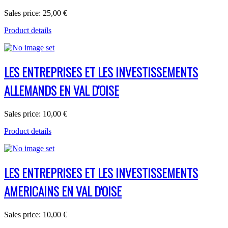
Sales price:
25,00 €
Product details
LES ENTREPRISES ET LES INVESTISSEMENTS
ALLEMANDS EN VAL D'OISE
Sales price:
10,00 €
Product details
LES ENTREPRISES ET LES INVESTISSEMENTS
AMERICAINS EN VAL D'OISE
Sales price:
10,00 €