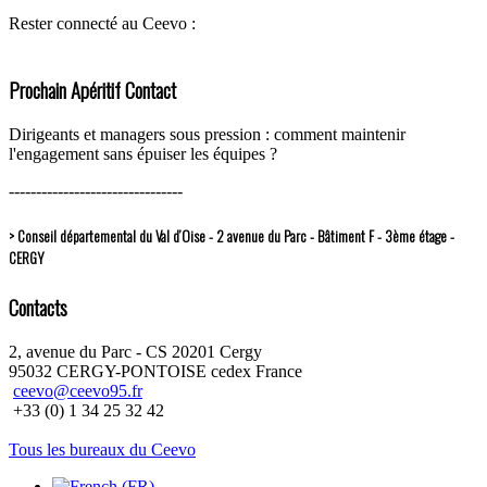
Rester connecté au Ceevo :
Prochain Apéritif Contact
Dirigeants et managers sous pression : comment maintenir
l'engagement sans épuiser les équipes ?
--------------------------------
> Conseil départemental du Val d’Oise - 2 avenue du Parc - Bâtiment F - 3ème étage -
CERGY
Contacts
2, avenue du Parc - CS 20201 Cergy
95032 CERGY-PONTOISE cedex France
ceevo@ceevo95.fr
+33 (0) 1 34 25 32 42
Tous les bureaux du Ceevo