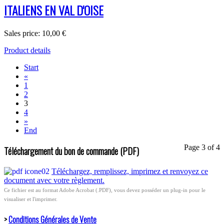
ITALIENS EN VAL D'OISE
Sales price:
10,00 €
Product details
Start
«
1
2
3
4
»
End
Page 3 of 4
Téléchargement du bon de commande (PDF)
Téléchargez, remplissez, imprimez et renvoyez ce
document avec votre règlement.
Ce fichier est au format Adobe Acrobat (.PDF), vous devez posséder un plug-in pour le
visualiser et l'imprimer.
>
Conditions Générales de Vente