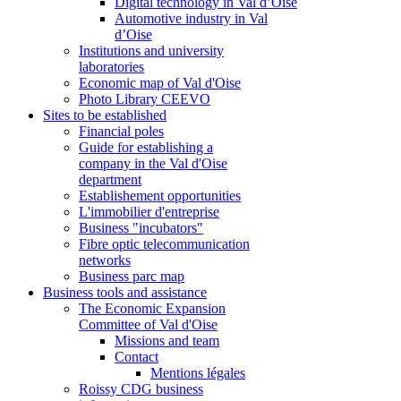
Digital technology in Val d’Oise
Automotive industry in Val
d’Oise
Institutions and university
laboratories
Economic map of Val d'Oise
Photo Library CEEVO
Sites to be established
Financial poles
Guide for establishing a
company in the Val d'Oise
department
Establishement opportunities
L'immobilier d'entreprise
Business "incubators"
Fibre optic telecommunication
networks
Business parc map
Business tools and assistance
The Economic Expansion
Committee of Val d'Oise
Missions and team
Contact
Mentions légales
Roissy CDG business