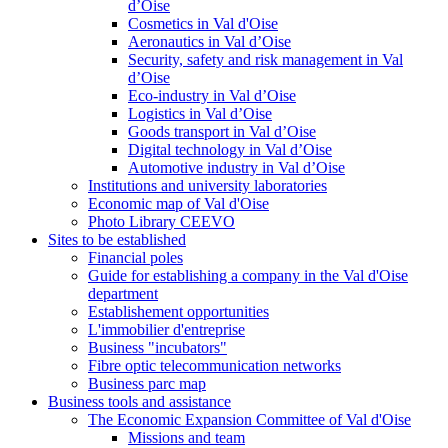
d’Oise
Cosmetics in Val d'Oise
Aeronautics in Val d’Oise
Security, safety and risk management in Val
d’Oise
Eco-industry in Val d’Oise
Logistics in Val d’Oise
Goods transport in Val d’Oise
Digital technology in Val d’Oise
Automotive industry in Val d’Oise
Institutions and university laboratories
Economic map of Val d'Oise
Photo Library CEEVO
Sites to be established
Financial poles
Guide for establishing a company in the Val d'Oise
department
Establishement opportunities
L'immobilier d'entreprise
Business "incubators"
Fibre optic telecommunication networks
Business parc map
Business tools and assistance
The Economic Expansion Committee of Val d'Oise
Missions and team