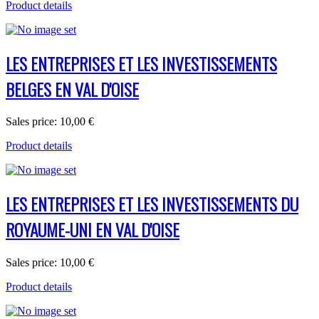
Product details
LES ENTREPRISES ET LES INVESTISSEMENTS
BELGES EN VAL D'OISE
Sales price:
10,00 €
Product details
LES ENTREPRISES ET LES INVESTISSEMENTS DU
ROYAUME-UNI EN VAL D'OISE
Sales price:
10,00 €
Product details