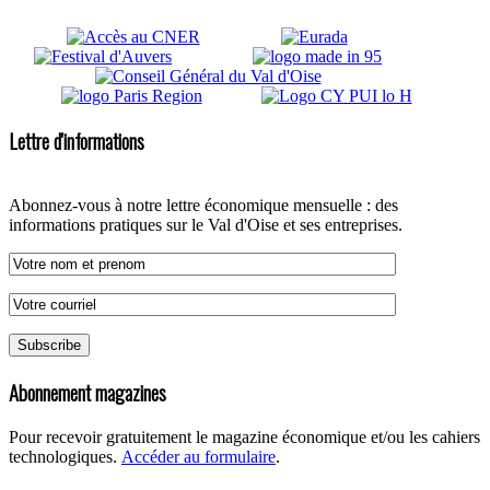
Lettre d'informations
Abonnez-vous à notre lettre économique mensuelle : des
informations pratiques sur le Val d'Oise et ses entreprises.
Abonnement magazines
Pour recevoir gratuitement le magazine économique et/ou les cahiers
technologiques.
Accéder au formulaire
.